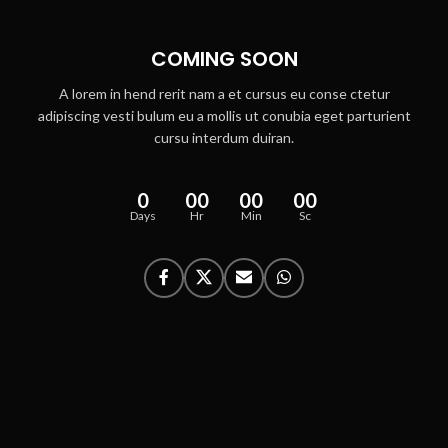
COMING SOON
A lorem in hend rerit nam a et cursus eu conse ctetur
adipiscing vesti bulum eu a mollis ut conubia eget parturient
cursu interdum duiran.
0
00
00
00
Days
Hr
Min
Sc