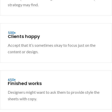
strategy may find.
500+
Clients happy
Accept that it’s sometimes okay to focus just on the
content or design.
650+
Finished works
Designers might want to ask them to provide style the
sheets with copy.