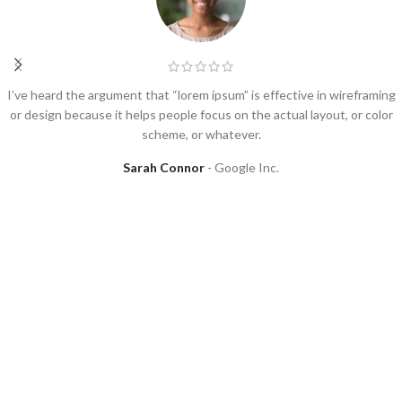
I’ve heard the argument that “lorem ipsum” is effective in wireframing
or design because it helps people focus on the actual layout, or color
scheme, or whatever.
Sarah Connor
Google Inc.