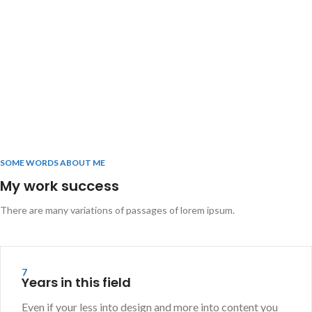
SOME WORDS ABOUT ME
My work success
There are many variations of passages of lorem ipsum.
7
Years in this field
Even if your less into design and more into content you