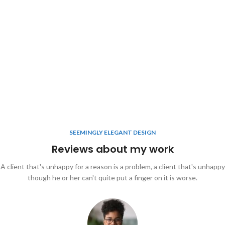
SEEMINGLY ELEGANT DESIGN
Reviews about my work
A client that's unhappy for a reason is a problem, a client that's unhappy
though he or her can't quite put a finger on it is worse.