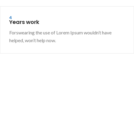
4
Years work
Forswearing the use of Lorem Ipsum wouldn’t have
helped, won’t help now.