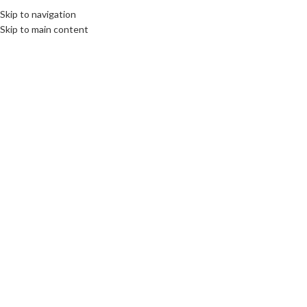
Skip to navigation
MENU
Skip to main content