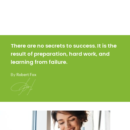
There are no secrets to success. It is the
result of preparation, hard work, and
learning from failure.
By
Robert Fox