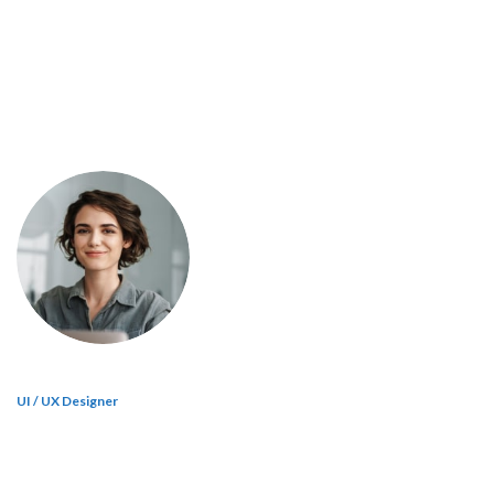
UI / UX Designer
Jane Doe
A wonderful serenity has taken possession of my entire soul, like