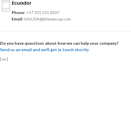
Ecuador
Phone:
+57 315 521 0337
Email:
infoUSA@bitempcup.com
Do you have questions about how we can help your company?
Send us an email and we’ll get in touch shortly.
[:es]