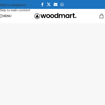
Skip to navigation
Skip to main content
MENU
[:en]