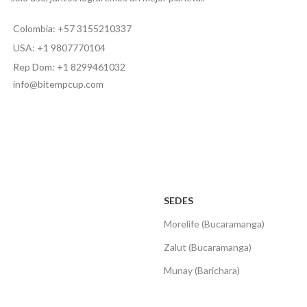
Colombia: +57 3155210337
USA: +1 9807770104
Rep Dom: +1 8299461032
info@bitempcup.com
SEDES
Morelife (Bucaramanga)
Zalut (Bucaramanga)
Munay (Barichara)