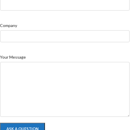
Company
Your Message