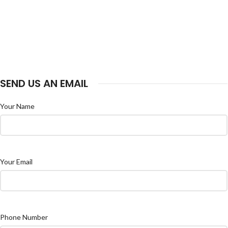
SEND US AN EMAIL
Your Name
Your Email
Phone Number