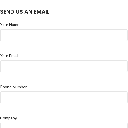
SEND US AN EMAIL
Your Name
Your Email
Phone Number
Company