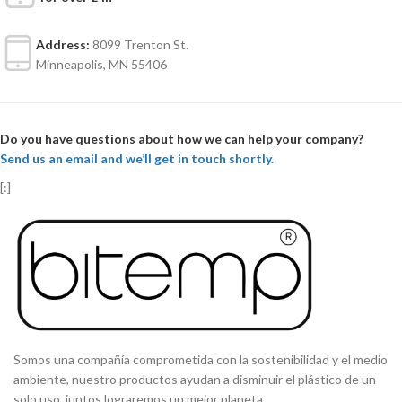
Address:
8099 Trenton St.
Minneapolis, MN 55406
Do you have questions about how we can help your company?
Send us an email and we’ll get in touch shortly.
[:]
Somos una compañía comprometida con la sostenibilidad y el medio
ambiente, nuestro productos ayudan a disminuir el plástico de un
solo uso, juntos lograremos un mejor planeta..