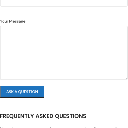
Your Message
FREQUENTLY ASKED QUESTIONS