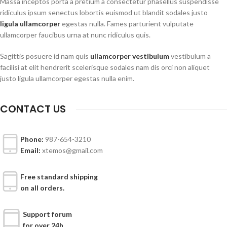
Massa inceptos porta a pretium a consectetur phasellus suspendisse
ridiculus ipsum senectus lobortis euismod ut blandit sodales justo
ligula ullamcorper
egestas nulla. Fames parturient vulputate
ullamcorper faucibus urna at nunc ridiculus quis.
Sagittis posuere id nam quis
ullamcorper vestibulum
vestibulum a
facilisi at elit hendrerit scelerisque sodales nam dis orci non aliquet
justo ligula ullamcorper egestas nulla enim.
CONTACT US
Phone:
987-654-3210
Email:
xtemos@gmail.com
Free standard shipping
on all orders.
Support forum
for over 24h