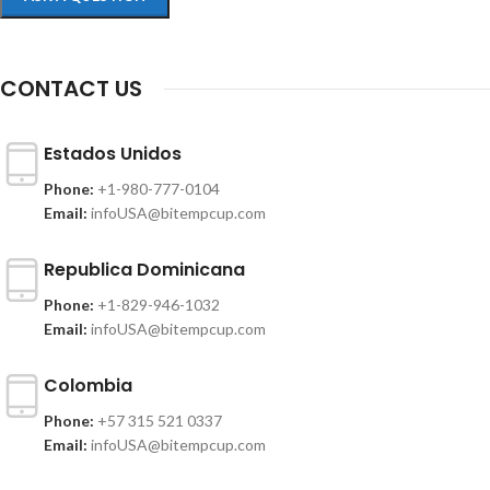
CONTACT US
Estados Unidos
Phone:
+1-980-777-0104
Email:
infoUSA@bitempcup.com
Republica Dominicana
Phone:
+1-829-946-1032
Email:
infoUSA@bitempcup.com
Colombia
Phone:
+57 315 521 0337
Email:
infoUSA@bitempcup.com