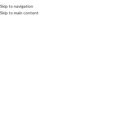
Skip to navigation
MENU
Skip to main content