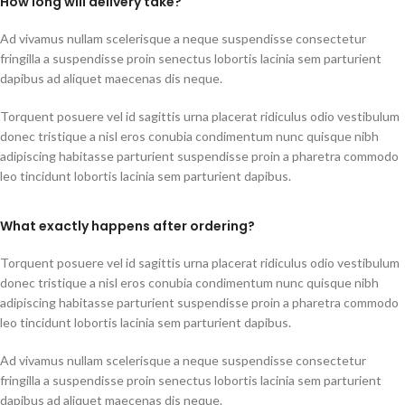
How long will delivery take?
Ad vivamus nullam scelerisque a neque suspendisse consectetur
fringilla a suspendisse proin senectus lobortis lacinia sem parturient
dapibus ad aliquet maecenas dis neque.
Torquent posuere vel id sagittis urna placerat ridiculus odio vestibulum
donec tristique a nisl eros conubia condimentum nunc quisque nibh
adipiscing habitasse parturient suspendisse proin a pharetra commodo
leo tincidunt lobortis lacinia sem parturient dapibus.
What exactly happens after ordering?
Torquent posuere vel id sagittis urna placerat ridiculus odio vestibulum
donec tristique a nisl eros conubia condimentum nunc quisque nibh
adipiscing habitasse parturient suspendisse proin a pharetra commodo
leo tincidunt lobortis lacinia sem parturient dapibus.
Ad vivamus nullam scelerisque a neque suspendisse consectetur
fringilla a suspendisse proin senectus lobortis lacinia sem parturient
dapibus ad aliquet maecenas dis neque.