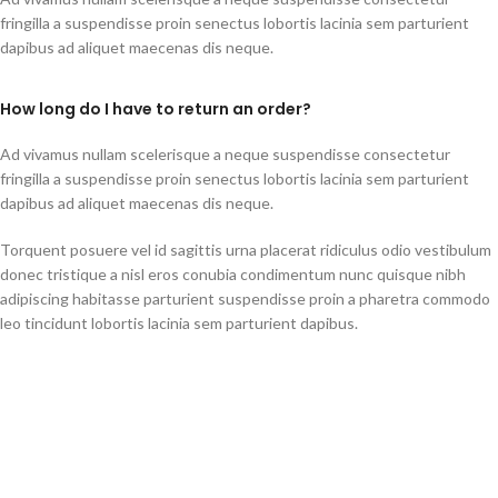
fringilla a suspendisse proin senectus lobortis lacinia sem parturient
dapibus ad aliquet maecenas dis neque.
How long do I have to return an order?
Ad vivamus nullam scelerisque a neque suspendisse consectetur
fringilla a suspendisse proin senectus lobortis lacinia sem parturient
dapibus ad aliquet maecenas dis neque.
Torquent posuere vel id sagittis urna placerat ridiculus odio vestibulum
donec tristique a nisl eros conubia condimentum nunc quisque nibh
adipiscing habitasse parturient suspendisse proin a pharetra commodo
leo tincidunt lobortis lacinia sem parturient dapibus.