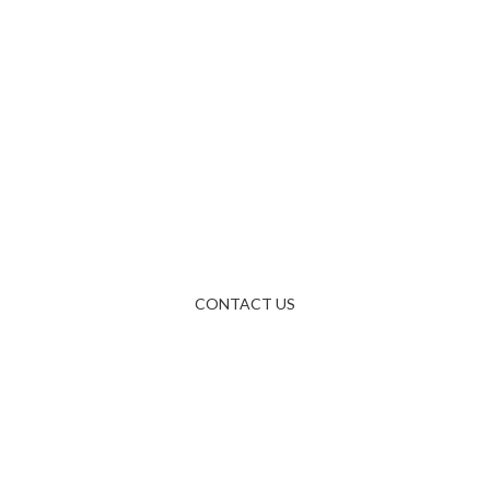
Questions &
Answers
Write us an e-mail via the form, or just send us an e-mail
directly at.
CONTACT US