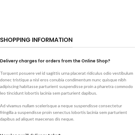
SHOPPING INFORMATION
Delivery charges for orders from the Online Shop?
Torquent posuere vel id sagittis urna placerat ridiculus odio vestibulum
donec tristique a nisl eros conubia condimentum nunc quisque nibh
adipiscing habitasse parturient suspendisse proin a pharetra commodo
leo tincidunt lobortis lacinia sem parturient dapibus.
Ad vivamus nullam scelerisque a neque suspendisse consectetur
fringilla a suspendisse proin senectus lobortis lacinia sem parturient
dapibus ad aliquet maecenas dis neque.