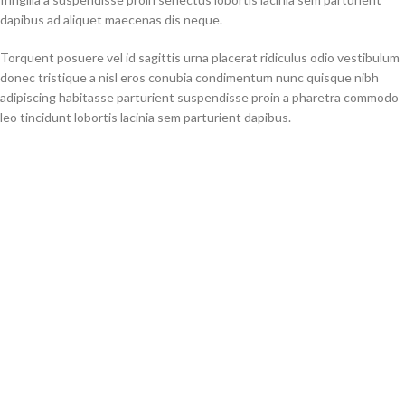
dapibus ad aliquet maecenas dis neque.
Torquent posuere vel id sagittis urna placerat ridiculus odio vestibulum
donec tristique a nisl eros conubia condimentum nunc quisque nibh
adipiscing habitasse parturient suspendisse proin a pharetra commodo
leo tincidunt lobortis lacinia sem parturient dapibus.
How can I return an item?
Torquent posuere vel id sagittis urna placerat ridiculus odio vestibulum
donec tristique a nisl eros conubia condimentum nunc quisque nibh
adipiscing habitasse parturient suspendisse proin a pharetra commodo
leo tincidunt lobortis lacinia sem parturient dapibus.
Ad vivamus nullam scelerisque a neque suspendisse consectetur
fringilla a suspendisse proin senectus lobortis lacinia sem parturient
dapibus ad aliquet maecenas dis neque.
Will I receive the same product that I see in the picture?