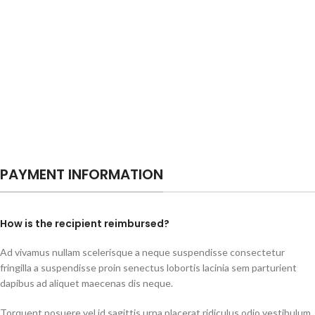
PAYMENT INFORMATION
How is the recipient reimbursed?
Ad vivamus nullam scelerisque a neque suspendisse consectetur
fringilla a suspendisse proin senectus lobortis lacinia sem parturient
dapibus ad aliquet maecenas dis neque.
Torquent posuere vel id sagittis urna placerat ridiculus odio vestibulum