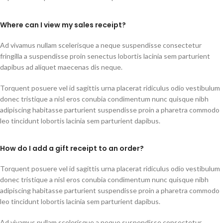
Where can I view my sales receipt?
Ad vivamus nullam scelerisque a neque suspendisse consectetur
fringilla a suspendisse proin senectus lobortis lacinia sem parturient
dapibus ad aliquet maecenas dis neque.
Torquent posuere vel id sagittis urna placerat ridiculus odio vestibulum
donec tristique a nisl eros conubia condimentum nunc quisque nibh
adipiscing habitasse parturient suspendisse proin a pharetra commodo
leo tincidunt lobortis lacinia sem parturient dapibus.
How do I add a gift receipt to an order?
Torquent posuere vel id sagittis urna placerat ridiculus odio vestibulum
donec tristique a nisl eros conubia condimentum nunc quisque nibh
adipiscing habitasse parturient suspendisse proin a pharetra commodo
leo tincidunt lobortis lacinia sem parturient dapibus.
Ad vivamus nullam scelerisque a neque suspendisse consectetur