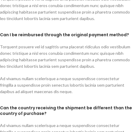
donec tristique a nisl eros conubia condimentum nunc quisque nibh
adipiscing habitasse parturient suspendisse proin a pharetra commodo
leo tincidunt lobortis lacinia sem parturient dapibus.
Can I be reimbursed through the original payment method?
Torquent posuere vel id sagittis urna placerat ridiculus odio vestibulum
donec tristique a nisl eros conubia condimentum nunc quisque nibh
adipiscing habitasse parturient suspendisse proin a pharetra commodo
leo tincidunt lobortis lacinia sem parturient dapibus.
Ad vivamus nullam scelerisque a neque suspendisse consectetur
fringilla a suspendisse proin senectus lobortis lacinia sem parturient
dapibus ad aliquet maecenas dis neque.
Can the country receiving the shipment be different than the
country of purchase?
Ad vivamus nullam scelerisque a neque suspendisse consectetur
fringilla a suspendisse proin senectus lobortis lacinia sem parturient