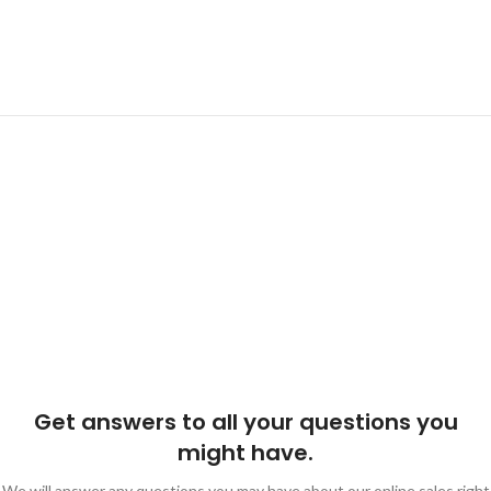
Get answers to all your questions you
might have.
We will answer any questions you may have about our online sales right