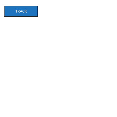
TRACK