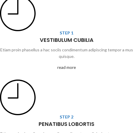
STEP 1
VESTIBULUM CUBILIA
Etiam proin phasellus a hac sociis condimentum adipiscing tempor a mus
quisque.
read more
STEP 2
PENATIBUS LOBORTIS