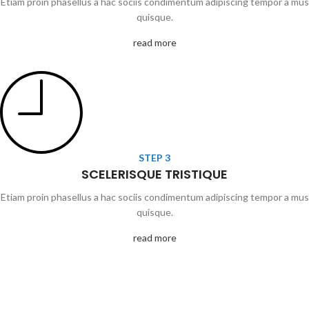
Etiam proin phasellus a hac sociis condimentum adipiscing tempor a mus
quisque.
read more
STEP 3
SCELERISQUE TRISTIQUE
Etiam proin phasellus a hac sociis condimentum adipiscing tempor a mus
quisque.
read more