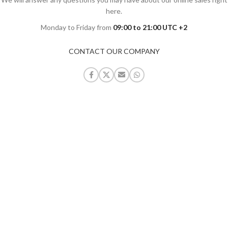
here.
Monday to Friday from
09:00 to 21:00 UTC +2
CONTACT OUR COMPANY