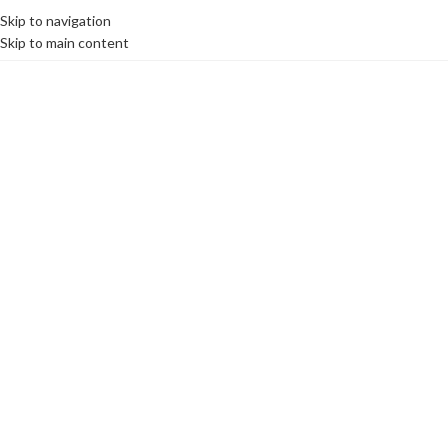
Skip to navigation
MENU
Skip to main content