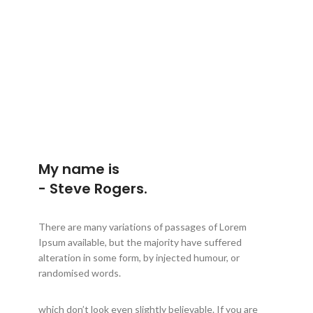
My name is
- Steve Rogers.
There are many variations of passages of Lorem
Ipsum available, but the majority have suffered
alteration in some form, by injected humour, or
randomised words.
which don’t look even slightly believable. If you are