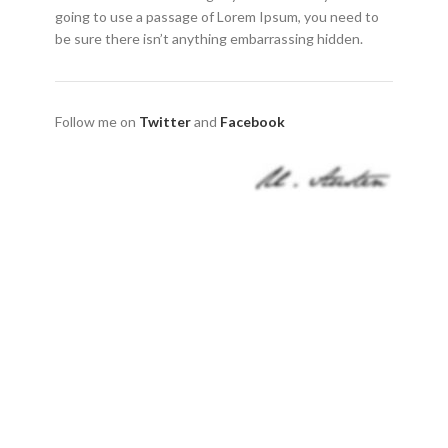
going to use a passage of Lorem Ipsum, you need to
be sure there isn’t anything embarrassing hidden.
Follow me on
Twitter
and
Facebook