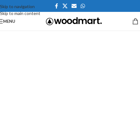
Skip to navigation
Skip to main content
MENU