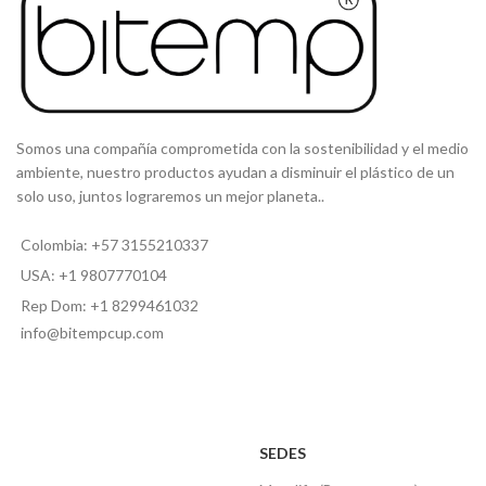
Somos una compañía comprometida con la sostenibilidad y el medio
ambiente, nuestro productos ayudan a disminuir el plástico de un
solo uso, juntos lograremos un mejor planeta..
Colombia: +57 3155210337
USA: +1 9807770104
Rep Dom: +1 8299461032
info@bitempcup.com
SEDES