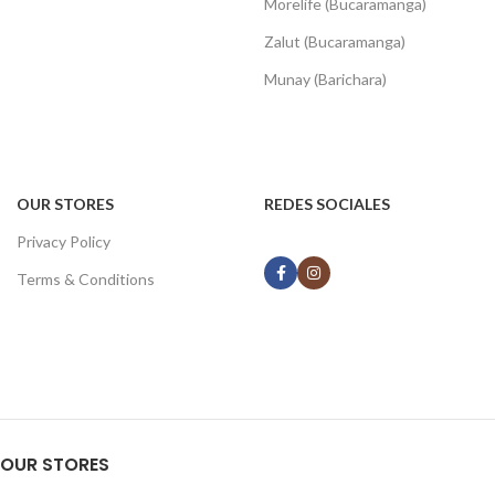
Morelife (Bucaramanga)
Zalut (Bucaramanga)
Munay (Barichara)
OUR STORES
REDES SOCIALES
Privacy Policy
Terms & Conditions
OUR STORES