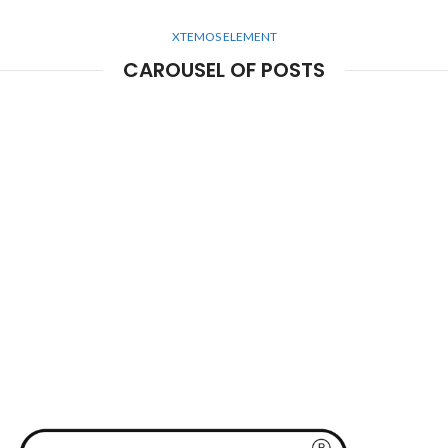
XTEMOS ELEMENT
CAROUSEL OF POSTS