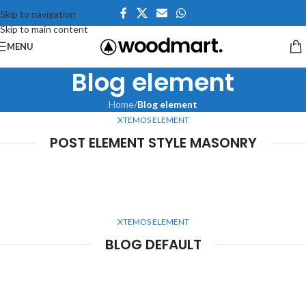
Skip to navigation
Skip to main content
MENU
Blog element
Home
/
Blog element
XTEMOS ELEMENT
POST ELEMENT STYLE MASONRY
XTEMOS ELEMENT
BLOG DEFAULT