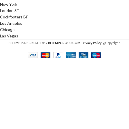
New York
London SF
Cockfosters BP
Los Angeles
Chicago
Las Vegas
BITEMP
2022 CREATED BY
BITEMPGROUP.COM
.
Privacy Policy
. @Copyright.
HEY YOU, SIGN UP AND CONNECT TO
WOODMART!
Be the first to learn about our latest trends and get
exclusive offers
Will be used in accordance with our
Privacy Policy