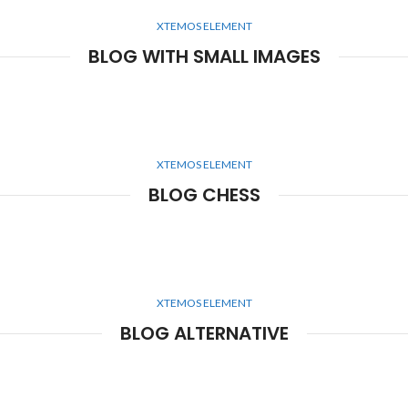
XTEMOS ELEMENT
BLOG WITH SMALL IMAGES
XTEMOS ELEMENT
BLOG CHESS
XTEMOS ELEMENT
BLOG ALTERNATIVE