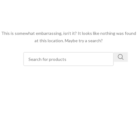
This is somewhat embarrassing, isn’t it? It looks like nothing was found
at this location. Maybe try a search?