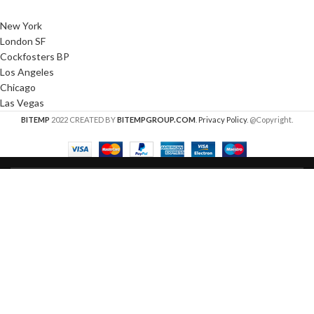
New York
London SF
Cockfosters BP
Los Angeles
Chicago
Las Vegas
BITEMP
2022 CREATED BY
BITEMPGROUP.COM
.
Privacy Policy
. @Copyright.
HEY YOU, SIGN UP AND CONNECT TO
WOODMART!
Be the first to learn about our latest trends and get
exclusive offers