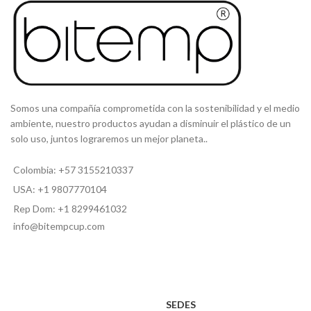
Somos una compañía comprometida con la sostenibilidad y el medio
ambiente, nuestro productos ayudan a disminuir el plástico de un
solo uso, juntos lograremos un mejor planeta..
Colombia: +57 3155210337
USA: +1 9807770104
Rep Dom: +1 8299461032
info@bitempcup.com
SEDES