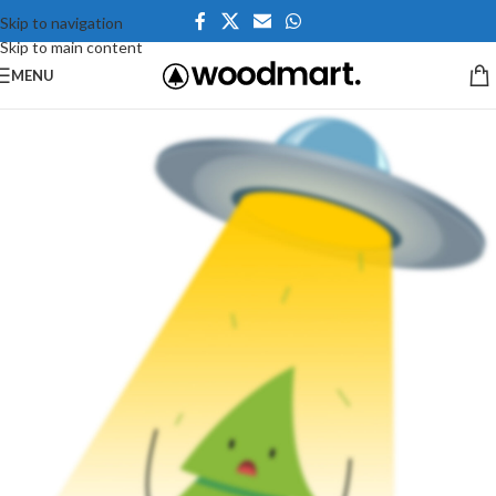
Skip to navigation
Skip to main content
MENU