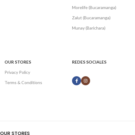
Morelife (Bucaramanga)
Zalut (Bucaramanga)
Munay (Barichara)
OUR STORES
REDES SOCIALES
Privacy Policy
Terms & Conditions
OUR STORES