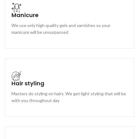
Manicure
We use only high quality gels and varnishes so your
manicure will be unsurpassed
Hair styling
Masters do styling on hairs. We get light styling that will be
with you throughout day