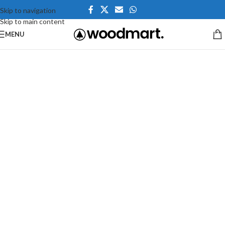
Skip to navigation
Skip to main content
MENU