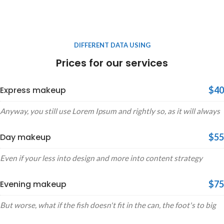
DIFFERENT DATA USING
Prices for our services
Express makeup
$40
Anyway, you still use Lorem Ipsum and rightly so, as it will always
Day makeup
$55
Even if your less into design and more into content strategy
Evening makeup
$75
But worse, what if the fish doesn't fit in the can, the foot's to big