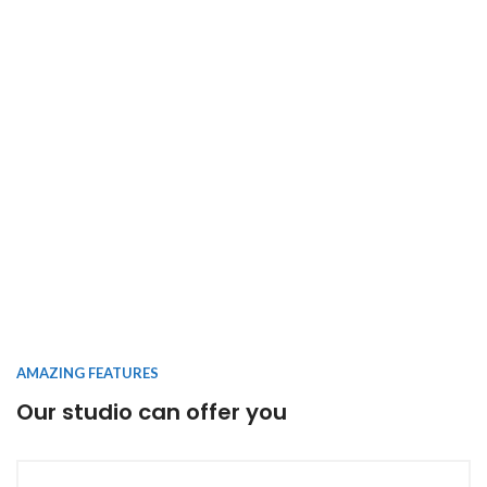
AMAZING FEATURES
Our studio can offer you