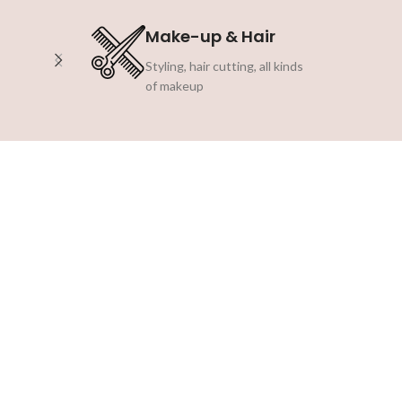
Make-up & Hair
Styling, hair cutting, all kinds
of makeup