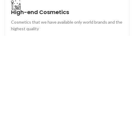
High-end Cosmetics
Cosmetics that we have available only world brands and the
highest quality
Lamination of eyebrows
For unruly, asymmetrical brows where hair does not want to
lie in one direction