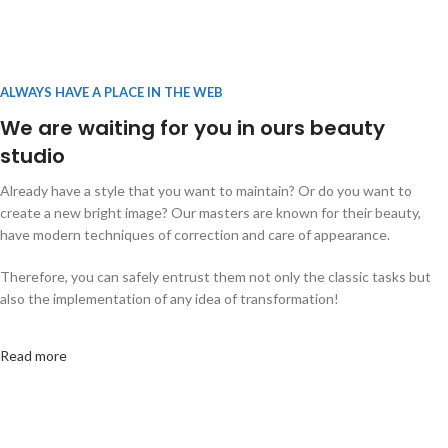
ALWAYS HAVE A PLACE IN THE WEB
We are waiting for you in ours beauty
studio
Already have a style that you want to maintain? Or do you want to
create a new bright image? Our masters are known for their beauty,
have modern techniques of correction and care of appearance.
Therefore, you can safely entrust them not only the classic tasks but
also the implementation of any idea of transformation!
Read more