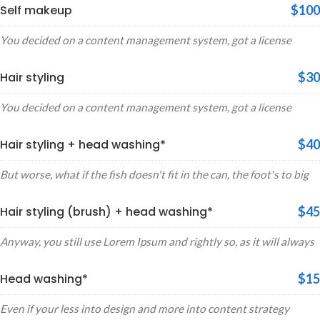
Self makeup
$100
You decided on a content management system, got a license
Hair styling
$30
You decided on a content management system, got a license
Hair styling + head washing*
$40
But worse, what if the fish doesn't fit in the can, the foot's to big
Hair styling (brush) + head washing*
$45
Anyway, you still use Lorem Ipsum and rightly so, as it will always
Head washing*
$15
Even if your less into design and more into content strategy