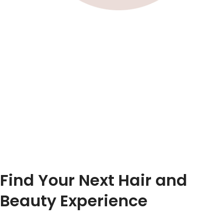
Find Your Next Hair and
Beauty Experience