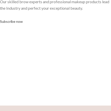
Our skilled brow experts and professional makeup products lead
the Industry and perfect your exceptional beauty.
Subscribe now