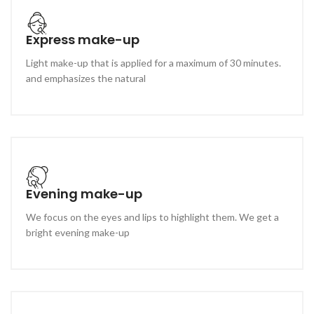
Express make-up
Light make-up that is applied for a maximum of 30 minutes.
and emphasizes the natural
Evening make-up
We focus on the eyes and lips to highlight them. We get a
bright evening make-up