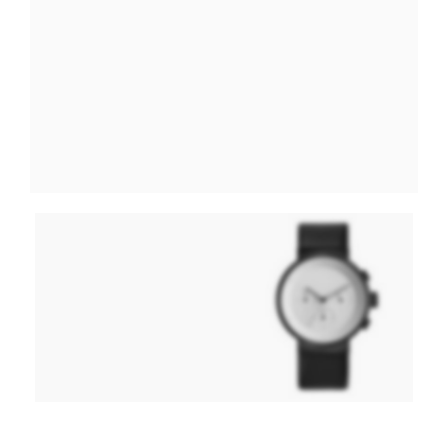
Hitech Innovations