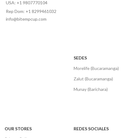
USA: +1 9807770104
Rep Dom: +1 8299461032
info@bitempcup.com
SEDES
Morelife (Bucaramanga)
Zalut (Bucaramanga)
Munay (Barichara)
OUR STORES
REDES SOCIALES