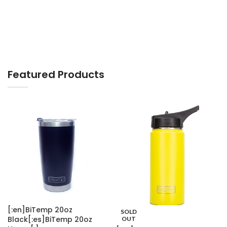
Smart Watches
Featured Products
[:en]BiTemp 20oz
SOLD
Black[:es]BiTemp 20oz
OUT