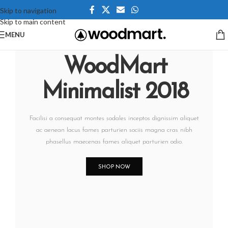
Skip to navigation
Skip to main content
MENU
WoodMart
Minimalist 2018
Facilisi a consequat montes sodales inceptos dignissim aliquet
ac aenean lacus fames parturien sociis magna cras nibh
phasellus maecenas fames aliquet parturien odio.
SHOP NOW