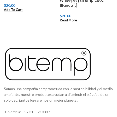
White[:es]BiTemp 20oz
Blanco[:]
$
20.00
Add To Cart
$
20.00
Read More
Somos una compañía comprometida con la sostenibilidad y el medio
ambiente, nuestro productos ayudan a disminuir el plástico de un
solo uso, juntos lograremos un mejor planeta..
Colombia: +57 3155210337