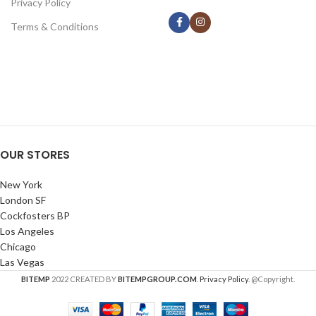
Privacy Policy
Terms & Conditions
OUR STORES
New York
London SF
Cockfosters BP
Los Angeles
Chicago
Las Vegas
BITEMP
2022 CREATED BY
BITEMPGROUP.COM
.
Privacy Policy
. @Copyright.