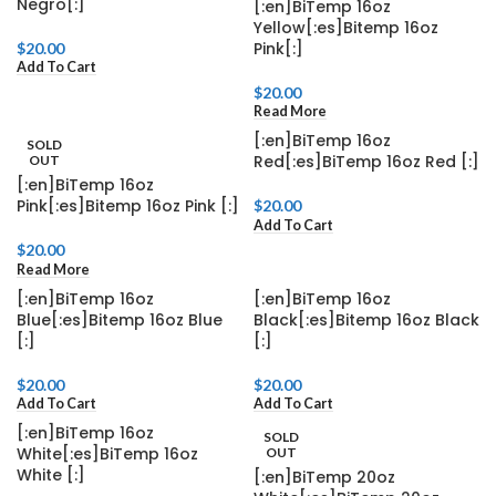
Negro[:]
[:en]BiTemp 16oz
Yellow[:es]Bitemp 16oz
Pink[:]
$
20.00
Add To Cart
$
20.00
Read More
[:en]BiTemp 16oz
SOLD
Red[:es]BiTemp 16oz Red [:]
OUT
[:en]BiTemp 16oz
Pink[:es]Bitemp 16oz Pink [:]
$
20.00
Add To Cart
$
20.00
Read More
[:en]BiTemp 16oz
[:en]BiTemp 16oz
Blue[:es]Bitemp 16oz Blue
Black[:es]Bitemp 16oz Black
[:]
[:]
$
20.00
$
20.00
Add To Cart
Add To Cart
[:en]BiTemp 16oz
SOLD
White[:es]BiTemp 16oz
OUT
White [:]
[:en]BiTemp 20oz