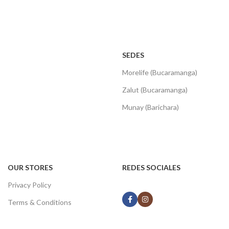
SEDES
Morelife (Bucaramanga)
Zalut (Bucaramanga)
Munay (Barichara)
OUR STORES
REDES SOCIALES
Privacy Policy
Terms & Conditions