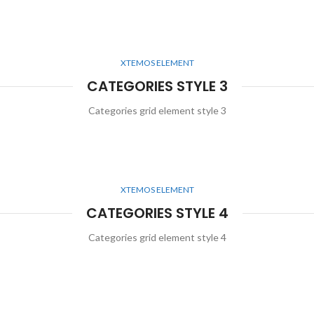
XTEMOS ELEMENT
CATEGORIES STYLE 3
Categories grid element style 3
XTEMOS ELEMENT
CATEGORIES STYLE 4
Categories grid element style 4