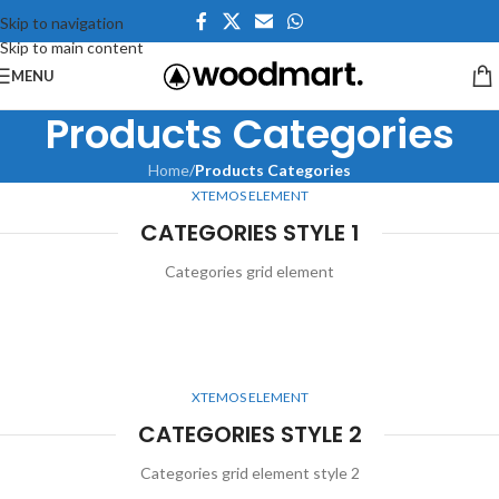
Skip to navigation
Skip to main content
MENU
Products Categories
Home
/
Products Categories
XTEMOS ELEMENT
CATEGORIES STYLE 1
Categories grid element
XTEMOS ELEMENT
CATEGORIES STYLE 2
Categories grid element style 2