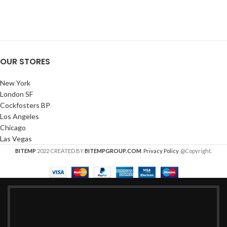
OUR STORES
New York
London SF
Cockfosters BP
Los Angeles
Chicago
Las Vegas
BITEMP
2022 CREATED BY
BITEMPGROUP.COM
.
Privacy Policy
. @Copyright.