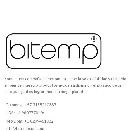
Somos una compañía comprometida con la sostenibilidad y el medio
ambiente, nuestro productos ayudan a disminuir el plástico de un
solo uso, juntos lograremos un mejor planeta..
Colombia: +57 3155210337
USA: +1 9807770104
Rep Dom: +1 8299461032
info@bitempcup.com