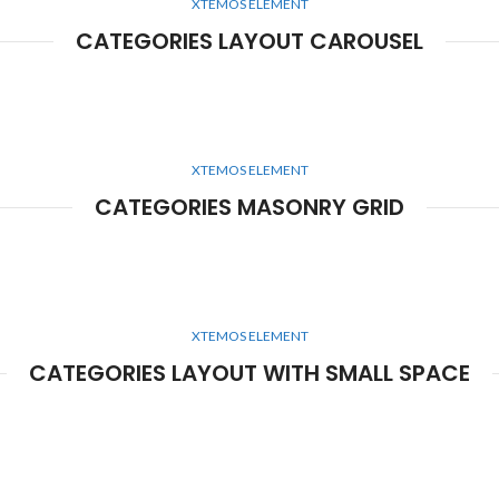
XTEMOS ELEMENT
CATEGORIES LAYOUT CAROUSEL
XTEMOS ELEMENT
CATEGORIES MASONRY GRID
XTEMOS ELEMENT
CATEGORIES LAYOUT WITH SMALL SPACE