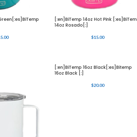
Green[:es]BiTemp
[:en]BiTemp 14oz Hot Pink [:es]BiTe
14oz Rosado[:]
5.00
$
15.00
[:en]BiTemp 16oz Black[:es]Bitemp
16oz Black [:]
$
20.00