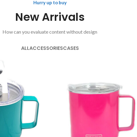
Hurry up to buy
New Arrivals
How can you evaluate content without design
ALL
ACCESSORIES
CASES