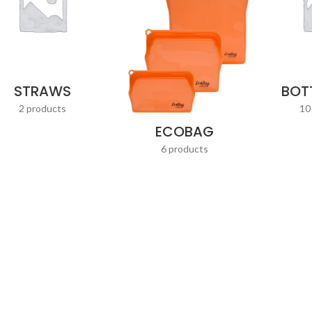
STRAWS
BOT
2 products
10
ECOBAG
6 products