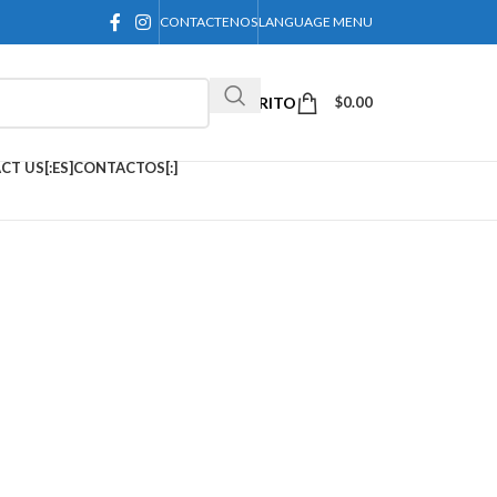
CONTACTENOS
LANGUAGE MENU
CARRITO
$
0.00
CT US[:ES]CONTACTOS[:]