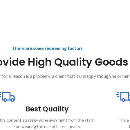
There are some redeeming factors
vide High Quality Goods
 for a reason is a problem, a client that's unhappy though he or her 
Best Quality
It’s content strategy gone awry right from the start.
True 
Forswearing the use of Lorem Ipsum.