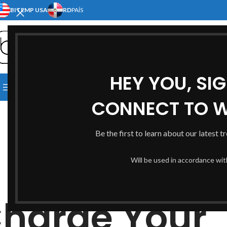
BITEMP USA
RD
PAÍS
SELECT CATEGORY
HEY YOU, SI
[:EN]HOME[:ES]INICIO[:]
[:EN]S
BROWSE CATEGORIES
[:EN]ABOUT US[:ES]NOSOTRO
CONNECT TO 
Be the first to learn about our latest t
Will be used in accordance wi
harge Your