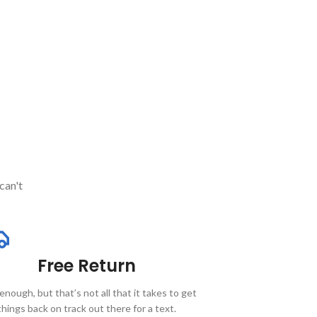
can't
Free Return
enough, but that’s not all that it takes to get
things back on track out there for a text.