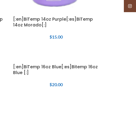
Insta
mp
[:en]BiTemp 14oz Purple[:es]BiTemp
14oz Morado[:]
$
15.00
[:en]BiTemp 16oz Blue[:es]Bitemp 16oz
Blue [:]
$
20.00