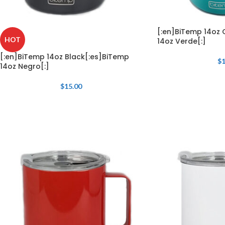
[:en]BiTemp 14oz 
HOT
14oz Verde[:]
[:en]BiTemp 14oz Black[:es]BiTemp
$
1
14oz Negro[:]
$
15.00