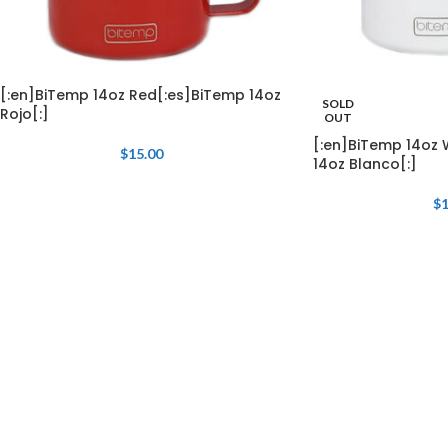
[:en]BiTemp 14oz Red[:es]BiTemp 14oz
SOLD
Rojo[:]
OUT
[:en]BiTemp 14oz 
$
15.00
14oz Blanco[:]
$
1