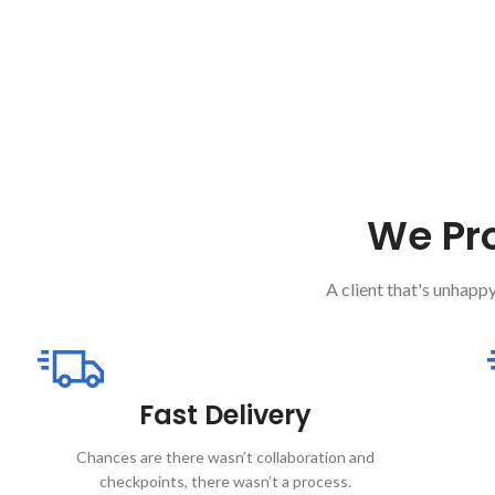
We Pro
A client that's unhappy
Fast Delivery
Chances are there wasn’t collaboration and
checkpoints, there wasn’t a process.