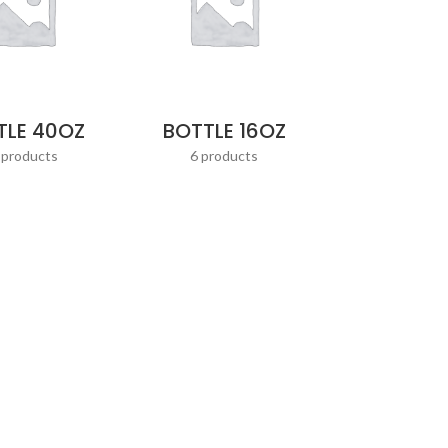
TLE 40OZ
BOTTLE 16OZ
 products
6 products