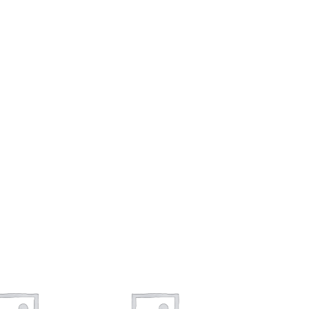
To sho