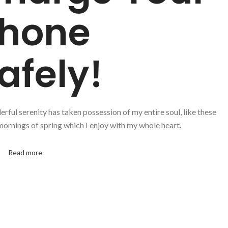
hone
afely!
rful serenity has taken possession of my entire soul, like these
ornings of spring which I enjoy with my whole heart.
p
Read more