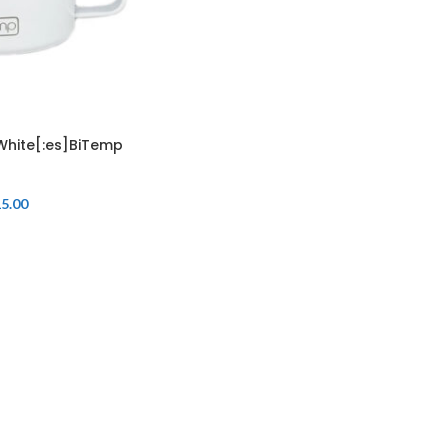
White[:es]BiTemp
5.00