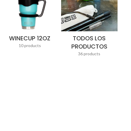
WINECUP 12OZ
TODOS LOS
PRODUCTOS
10 products
36 products