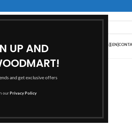
GN UP AND
HOP[:ES]TIENDA[:]
[:EN]FAQS[:ES]PREGUNTAS FRECUENTES[:]
[:EN]CONTA
S[:]
WOODMART!
rends and get exclusive offers
th our
Privacy Policy