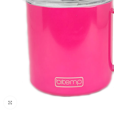
Click to enlarge