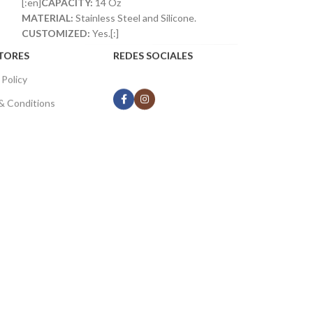
[:en]
CAPACITY:
14 Oz
MATERIAL:
Stainless Steel and Silicone.
CUSTOMIZED:
Yes.[:]
TORES
REDES SOCIALES
 Policy
& Conditions