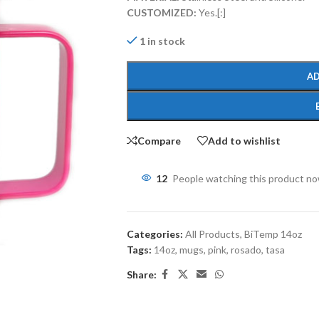
CUSTOMIZED:
Yes.[:]
1 in stock
AD
Compare
Add to wishlist
12
People watching this product n
Categories:
All Products
,
BiTemp 14oz
Tags:
14oz
,
mugs
,
pink
,
rosado
,
tasa
Share: