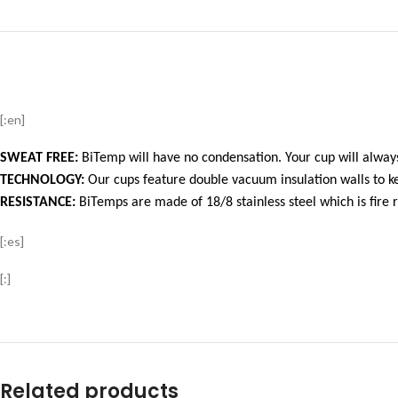
[:en]
SWEAT FREE:
BiTemp will have no condensation. Your cup will always
TECHNOLOGY:
Our cups feature double vacuum insulation walls to ke
RESISTANCE:
BiTemps are made of 18/8 stainless steel which is fire r
[:es]
[:]
Related products