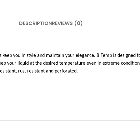
DESCRIPTION
REVIEWS (0)
 keep you in style and maintain your elegance. BiTemp is designed to
ep your liquid at the desired temperature even in extreme condition
esistant, rust resistant and perforated.