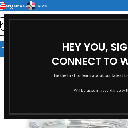
BITEMP USA
RD
PAÍS
SELECT CATEGORY
HEY YOU, SI
[:EN]HOME[:ES]INICIO[:]
[:EN]S
BROWSE CATEGORIES
[:EN]ABOUT US[:ES]NOSOTRO
CONNECT TO 
Be the first to learn about our latest t
Will be used in accordance wi