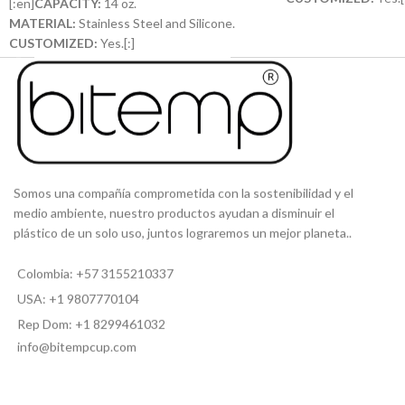
[:en]
CAPACITY:
14 oz.
MATERIAL:
Stainless Steel and Silicone.
CUSTOMIZED:
Yes.[:]
Somos una compañía comprometida con la sostenibilidad y el
medio ambiente, nuestro productos ayudan a disminuir el
plástico de un solo uso, juntos lograremos un mejor planeta..
Colombia: +57 3155210337
USA: +1 9807770104
Rep Dom: +1 8299461032
info@bitempcup.com