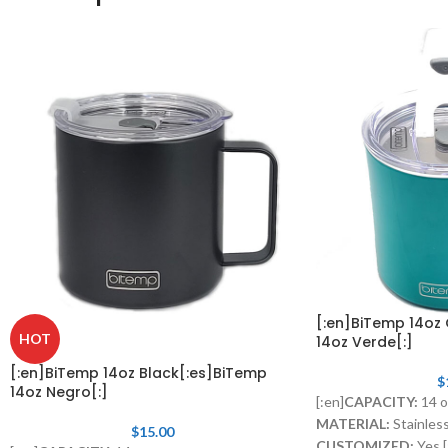
[:en]BiTemp 14oz
HOT
14oz Verde[:]
[:en]BiTemp 14oz Black[:es]BiTemp
$
14oz Negro[:]
[:en]
CAPACITY:
14 o
MATERIAL:
Stainless
$
15.00
CUSTOMIZED:
Yes.[