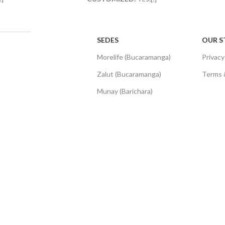
SEDES
OUR S
Morelife (Bucaramanga)
Privacy
Zalut (Bucaramanga)
Terms 
Munay (Barichara)