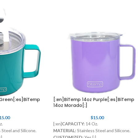
 Green[:es]BiTemp
[:en]BiTemp 14oz Purple[:es]BiTemp
14oz Morado[:]
15.00
$
15.00
z.
[:en]
CAPACITY:
14 Oz.
 Steel and Silicone.
MATERIAL:
Stainless Steel and Silicone.
:]
CUSTOMIZED:
Yes.[:]