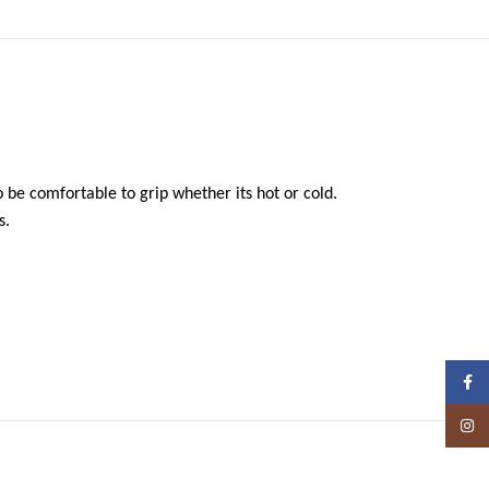
 be comfortable to grip whether its hot or cold.
s.
Face
Insta