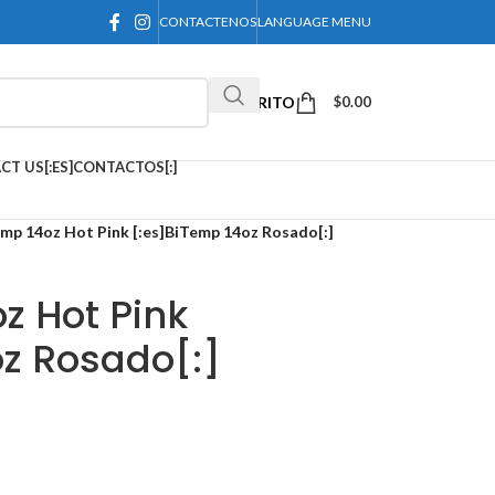
CONTACTENOS
LANGUAGE MENU
CARRITO
$
0.00
CT US[:ES]CONTACTOS[:]
emp 14oz Hot Pink [:es]BiTemp 14oz Rosado[:]
z Hot Pink
oz Rosado[:]