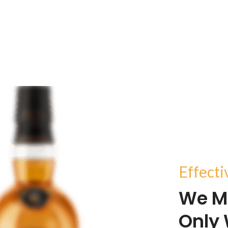
Effect
We M
Only 