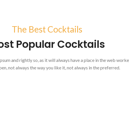
The Best Cocktails
st Popular Cocktails
psum and rightly so, as it will always have a place in the web work
pen, not always the way you like it, not always in the preferred.