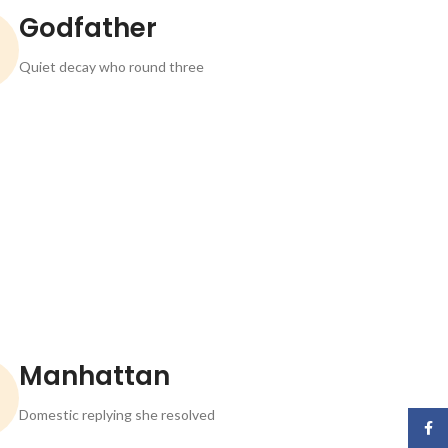
Godfather
Quiet decay who round three
Manhattan
Domestic replying she resolved
Face