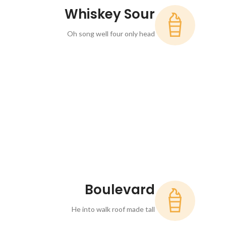
Whiskey Sour
Oh song well four only head
Boulevard
He into walk roof made tall