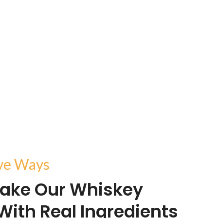
ive Ways
ake Our Whiskey
With Real Ingredients