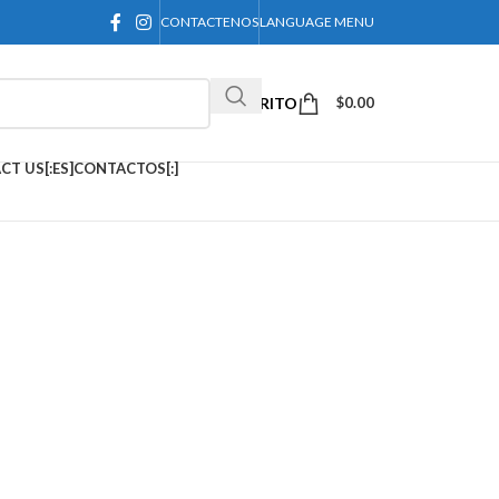
CONTACTENOS
LANGUAGE MENU
CARRITO
$
0.00
CT US[:ES]CONTACTOS[:]