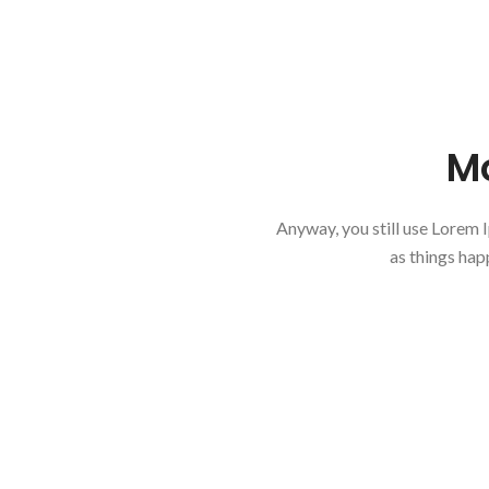
Mo
Anyway, you still use Lorem I
as things hap