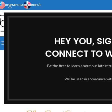
BITEMP USA
RD
PAÍS
SELECT CATEGORY
HEY YOU, SI
[:EN]HOME[:ES]INICIO[:]
[:EN]S
BROWSE CATEGORIES
[:EN]ABOUT US[:ES]NOSOTRO
CONNECT TO 
Be the first to learn about our latest t
Will be used in accordance wi