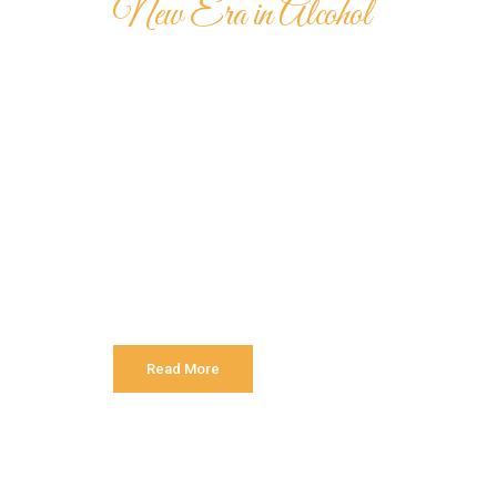
New Era in Alcohol
Hennessy Ver
Special VS C
Authorities in our business will tell in no uncert
is that huge, huge no no to forswear forever. Even
and more into content strategy you may find some
Read More