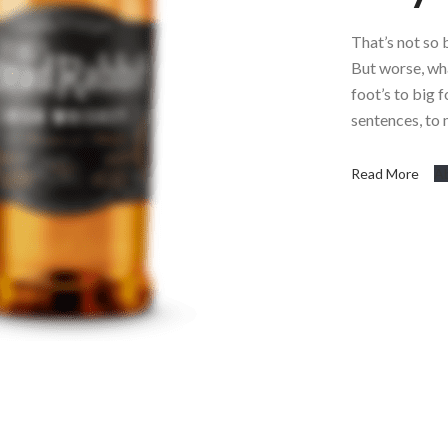
That’s not so 
But worse, what
foot’s to big 
sentences, to
Read More
A