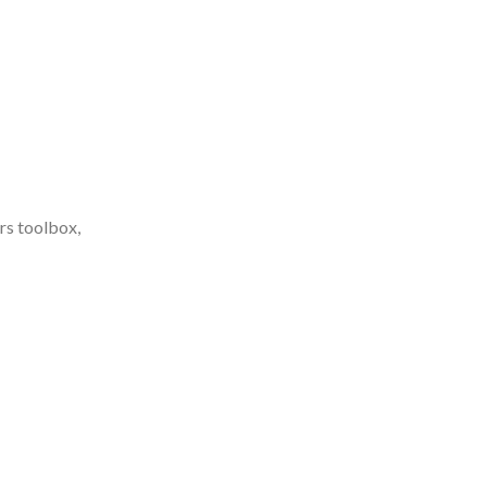
ers toolbox,