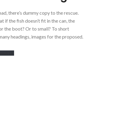
bad, there’s dummy copy to the rescue.
 if the fish doesn’t fit in the can, the
for the boot? Or to small? To short
 many headings, images for the proposed.
bout Us