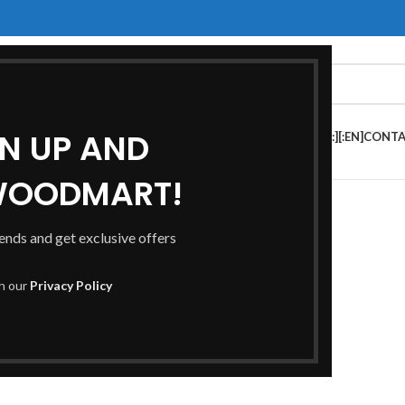
GN UP AND
HOP[:ES]TIENDA[:]
[:EN]FAQS[:ES]PREGUNTAS FRECUENTES[:]
[:EN]CONTA
S[:]
WOODMART!
rends and get exclusive offers
th our
Privacy Policy