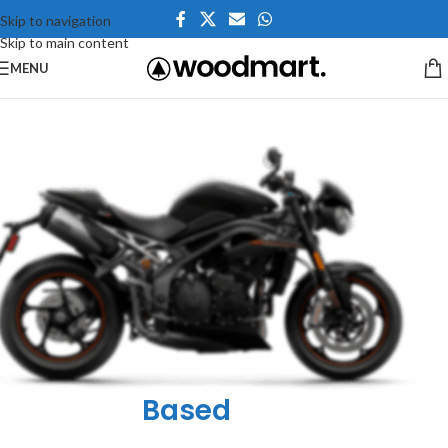
Skip to navigation
Skip to main content
MENU
he Bike Is
Based
On The