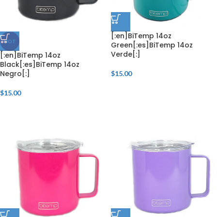
[:en]BiTemp 14oz
HOT
Green[:es]BiTemp 14oz
Verde[:]
[:en]BiTemp 14oz
Black[:es]BiTemp 14oz
Negro[:]
$
15.00
$
15.00