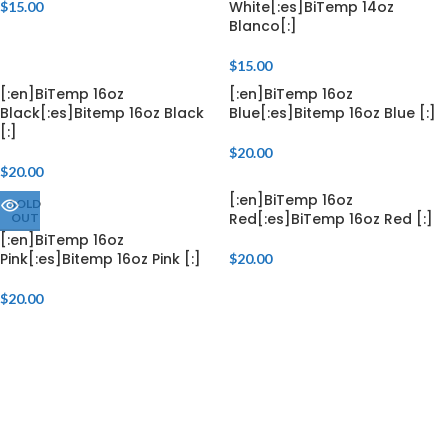
White[:es]BiTemp 14oz
$
15.00
Blanco[:]
$
15.00
[:en]BiTemp 16oz
[:en]BiTemp 16oz
Black[:es]Bitemp 16oz Black
Blue[:es]Bitemp 16oz Blue [:]
[:]
$
20.00
$
20.00
[:en]BiTemp 16oz
SOLD
Red[:es]BiTemp 16oz Red [:]
OUT
[:en]BiTemp 16oz
Pink[:es]Bitemp 16oz Pink [:]
$
20.00
$
20.00