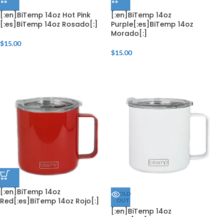
[:en]BiTemp 14oz Hot Pink
[:en]BiTemp 14oz
[:es]BiTemp 14oz Rosado[:]
Purple[:es]BiTemp 14oz
Morado[:]
$
15.00
$
15.00
[:en]BiTemp 14oz
SOLD
Red[:es]BiTemp 14oz Rojo[:]
OUT
[:en]BiTemp 14oz