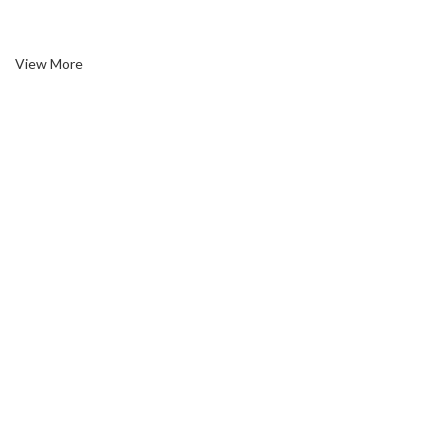
circumstances toil.
View More