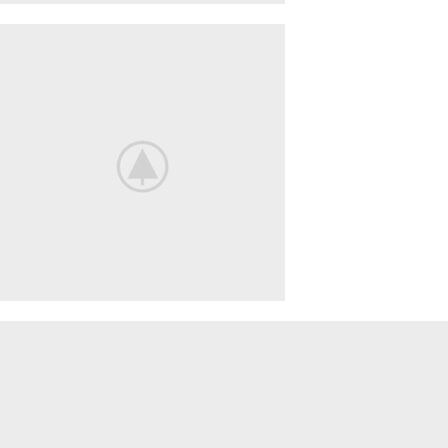
ACCESSORIES
LIGHT