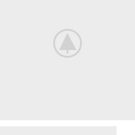
ENGINE SECTION