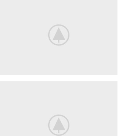
SUSPENSION