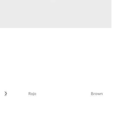
WHEELS
Rojo
Brown