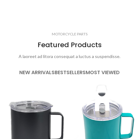
MOTORCYCLE PARTS
Featured Products
A laoreet ad litora consequat a luctus a suspendisse.
NEW ARRIVALS
BESTSELLERS
MOST VIEWED