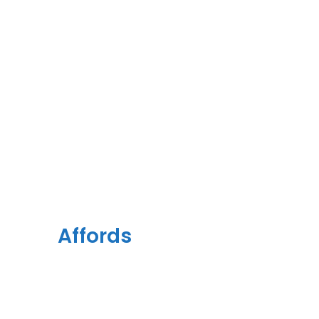
Together
This
Affords
a Sporty
Position.
Nor again is there anyone who loves or pursues or desires to
obtain pain of itself, because it is pain, but because occasionally