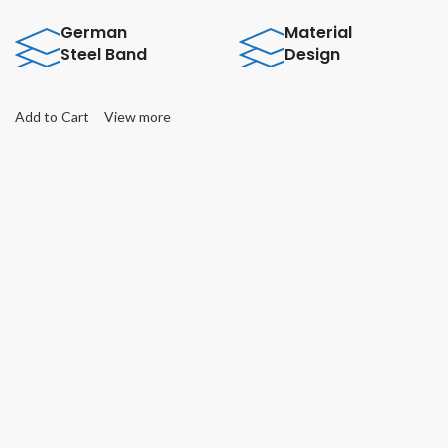
German
Material
Steel Band
Design
Add to Cart
View more