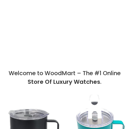
Welcome to WoodMart – The #1 Online
Store Of Luxury Watches
.