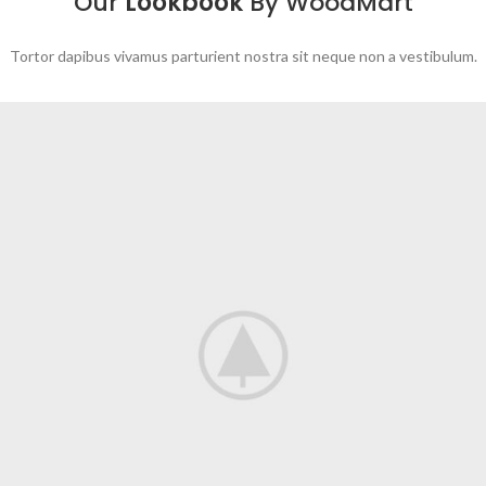
Our
Lookbook
By WoodMart
Tortor dapibus vivamus parturient nostra sit neque non a vestibulum.