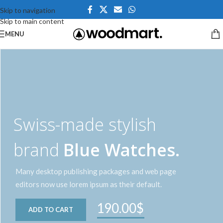
Skip to navigation
Skip to main content
MENU
Swiss-made stylish
brand
Blue Watches.
Many desktop publishing packages and web page
editors now use lorem ipsum as their default.
190.00$
ADD TO CART