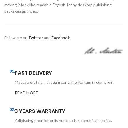
making it look like readable English. Many desktop publishing
packages and web.
Follow me on
Twitter
and
Facebook
01.
FAST DELIVERY
Massa a erat nam aliquam condi mentu tum in cum proin.
READ MORE
02.
3 YEARS WARRANTY
Adipiscing proin lobortis nunc luctus conubia ac facilisi.