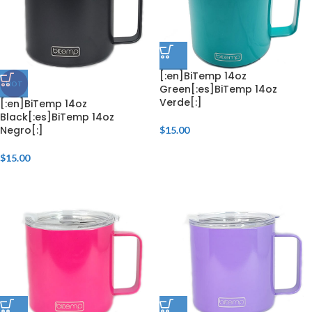
[:en]BiTemp 14oz
HOT
Green[:es]BiTemp 14oz
Verde[:]
[:en]BiTemp 14oz
Black[:es]BiTemp 14oz
Negro[:]
$
15.00
$
15.00