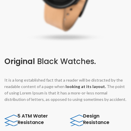
Original
Black Watches.
It is a long established fact that a reader will be distracted by the
readable content of a page when
looking at its layout.
The point
of using Lorem Ipsum is that it has a more-or-less normal
distribution of letters, as opposed to using sometimes by accident.
5 ATM Water
Design
Resistance
Resistance