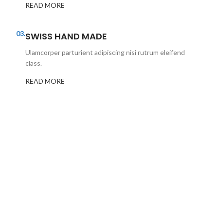
READ MORE
03.
SWISS HAND MADE
Ulamcorper parturient adipiscing nisi rutrum eleifend
class.
READ MORE