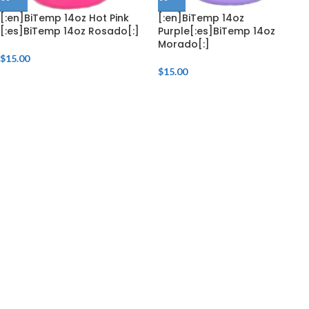
[:en]BiTemp 14oz Hot Pink
[:en]BiTemp 14oz
[:es]BiTemp 14oz Rosado[:]
Purple[:es]BiTemp 14oz
Morado[:]
$
15.00
$
15.00