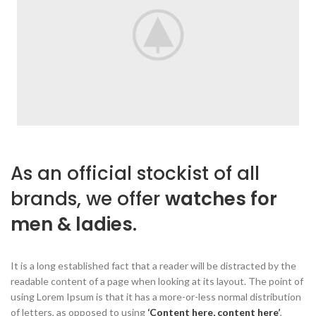
As an official stockist of all
brands, we offer
watches for
men & ladies.
It is a long established fact that a reader will be distracted by the
readable content of a page when looking at its layout. The point of
using Lorem Ipsum is that it has a more-or-less normal distribution
of letters, as opposed to using
‘Content here, content here’
,