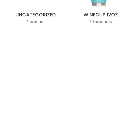
UNCATEGORIZED
WINECUP 12OZ
1 product
10 products