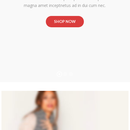
magna amet inceptnetus ad in dui cum nec.
SHOP NOW