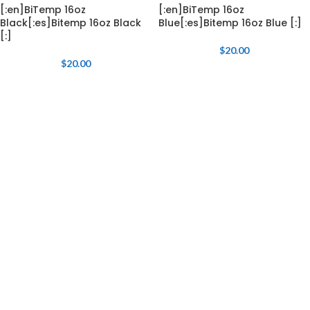
[:en]BiTemp 16oz
[:en]BiTemp 16oz
Black[:es]Bitemp 16oz Black
Blue[:es]Bitemp 16oz Blue [:]
[:]
$
20.00
$
20.00