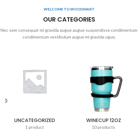
WELCOME TO WOODMART
OUR CATEGORIES
Nec sem consequat mi gravida augue augue suspendisse condimentum
condimentum vestibulum augue mi gravida ugue.
UNCATEGORIZED
WINECUP 12OZ
1 product
10 products