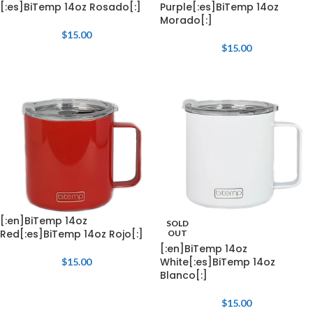
[:es]BiTemp 14oz Rosado[:]
Purple[:es]BiTemp 14oz
Morado[:]
$
15.00
$
15.00
[:en]BiTemp 14oz
SOLD
Red[:es]BiTemp 14oz Rojo[:]
OUT
[:en]BiTemp 14oz
White[:es]BiTemp 14oz
$
15.00
Blanco[:]
$
15.00