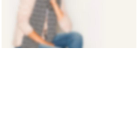
SUMMER NEW
AMAZING
FASHION
Shop Now