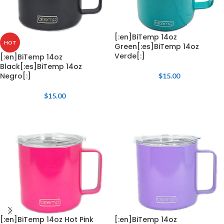
[:en]BiTemp 14oz
HOT
Green[:es]BiTemp 14oz
Verde[:]
[:en]BiTemp 14oz
Black[:es]BiTemp 14oz
Negro[:]
$
15.00
$
15.00
[:en]BiTemp 14oz Hot Pink
[:en]BiTemp 14oz