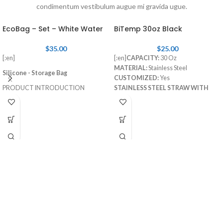
condimentum vestibulum augue mi gravida ugue.
EcoBag – Set – White Water
BiTemp 30oz Black
$
35.00
$
25.00
[:en]
[:en]
CAPACITY:
30 Oz
MATERIAL:
Stainless Steel
Silicone - Storage Bag
CUSTOMIZED:
Yes
PRODUCT INTRODUCTION
STAINLESS STEEL STRAW WITH
RUBBER TIP:
Included
Item Number
: EBS001-WH
STRAW CLEANING BRUSH:
Size
: L: 24x3.6x27cm, M: 20x3.0x15cm,
Included[:]
S: 17x3x12cm
Weight
: L: 172g, M: 95g, S: 82g
Volume
: L: 1960ml, M: 470ml, S: 330ml
Material
: Food-grade Silicone
[:es]
Silicona – Bolsa de