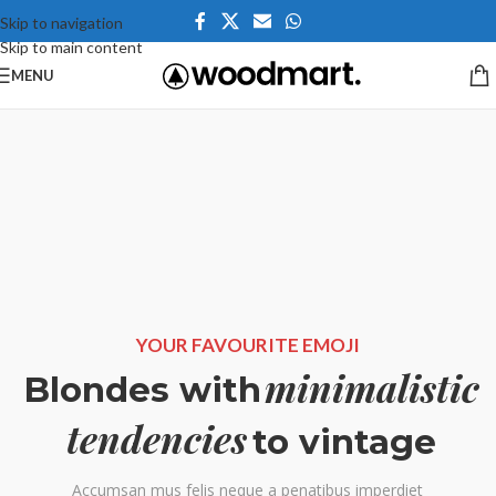
Skip to navigation
Skip to main content
MENU
YOUR FAVOURITE EMOJI
minimalistic
Blondes with
tendencies
to vintage
Accumsan mus felis neque a penatibus imperdiet