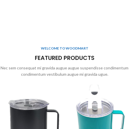
WELCOME TO WOODMART
FEATURED PRODUCTS
Nec sem consequat mi gravida augue augue suspendisse condimentum
condimentum vestibulum augue mi gravida ugue.