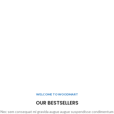
WELCOME TO WOODMART
OUR BESTSELLERS
Nec sem consequat mi gravida augue augue suspendisse condimentum