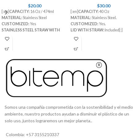
$
20.00
$
30.00
[:en]
CAPACITY:
16 Oz / 474ml
[:en]
CAPACITY:
40 Oz
MATERIAL:
Stainless Steel
MATERIAL:
Stainless Steel.
CUSTOMIZED:
Yes
CUSTOMIZED:
Yes.
STAINLESS STEEL STRAW WITH
LID WITH STRAW:
Included[:]
RUBBER TIP:
Included
STRAW CLEANING BRUSH:
Included[:es]
CAPACIDAD
: 16 Oz
MATERIAL
: Acero inoxidable
PERSONALIZABLE
: Si
TAPA SEGURA:
Incluida
PITILLO INTERNO:
Incluido
[:]
Somos una compañía comprometida con la sostenibilidad y el medio
ambiente, nuestro productos ayudan a disminuir el plástico de un
solo uso, juntos lograremos un mejor planeta..
Colombia: +57 3155210337