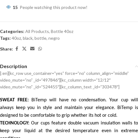
15
People watching this product now!
Categories:
All Products
,
Bottle 40oz
Tags:
40oz
,
black
,
bottle
,
negro
Share:
Description
[:en][kc_row use_container=”yes” force=”no” column_align=”middle”
video_mute=”no” _id=”497846″][kc_column width=”12/12″
video_mute=”no” _id=”524455″][kc_column_text _id=”303478″]
SWEAT FREE:
BiTemp will have no condensation. Your cup wil
always keep you in style and maintain your elegance. BiTemp is
designed to be comfortable to grip whether its hot or cold.
TECHNOLOGY:
Our cups feature double vacuum insulation walls to
keep your liquid at the desired temperature even in extreme