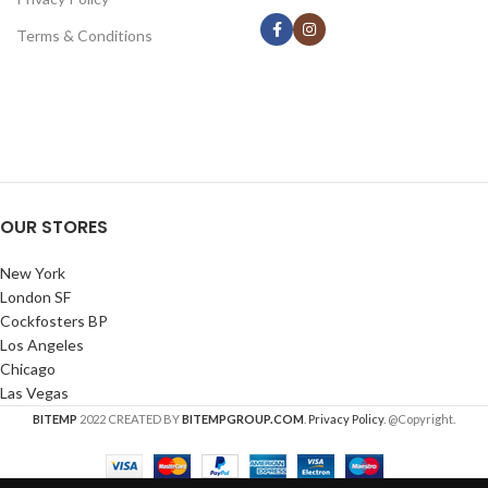
Terms & Conditions
OUR STORES
New York
London SF
Cockfosters BP
Los Angeles
Chicago
Las Vegas
BITEMP
2022 CREATED BY
BITEMPGROUP.COM
.
Privacy Policy
. @Copyright.