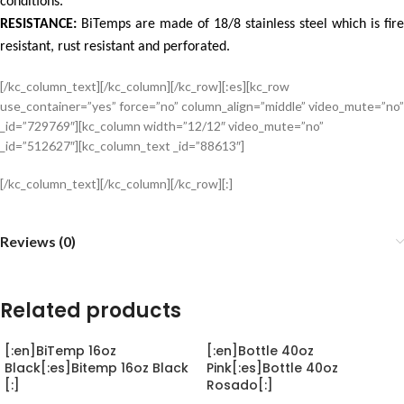
conditions.
RESISTANCE:
BiTemps are made of 18/8 stainless steel which is fire
resistant, rust resistant and perforated.
[/kc_column_text][/kc_column][/kc_row][:es][kc_row
use_container=”yes” force=”no” column_align=”middle” video_mute=”no”
_id=”729769″][kc_column width=”12/12″ video_mute=”no”
_id=”512627″][kc_column_text _id=”88613″]
[/kc_column_text][/kc_column][/kc_row][:]
Reviews (0)
Related products
[:en]BiTemp 16oz
[:en]Bottle 40oz
Black[:es]Bitemp 16oz Black
Pink[:es]Bottle 40oz
[:]
Rosado[:]