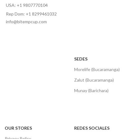
USA: +1 9807770104
Rep Dom: +1 8299461032
info@bitempcup.com
SEDES
Morelife (Bucaramanga)
Zalut (Bucaramanga)
Munay (Barichara)
OUR STORES
REDES SOCIALES
Privacy Policy