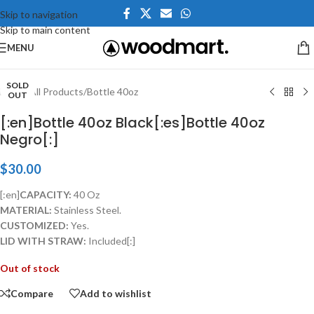
Skip to navigation
Skip to main content
Click to enlarge
MENU
SOLD
Home
/
All Products
/
Bottle 40oz
OUT
[:en]Bottle 40oz Black[:es]Bottle 40oz
Negro[:]
$
30.00
[:en]
CAPACITY:
40 Oz
MATERIAL:
Stainless Steel.
CUSTOMIZED:
Yes.
LID WITH STRAW:
Included[:]
Out of stock
Compare
Add to wishlist