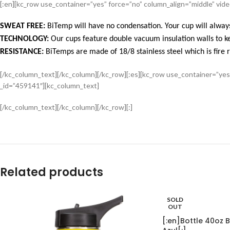
[:en][kc_row use_container=”yes” force=”no” column_align=”middle” vi
SWEAT FREE:
BiTemp will have no condensation. Your cup will always
TECHNOLOGY:
Our cups feature double vacuum insulation walls to ke
RESISTANCE:
BiTemps are made of 18/8 stainless steel which is fire r
[/kc_column_text][/kc_column][/kc_row][:es][kc_row use_container=”ye
_id=”459141″][kc_column_text]
[/kc_column_text][/kc_column][/kc_row][:]
Related products
SOLD
OUT
[:en]Bottle 40oz B