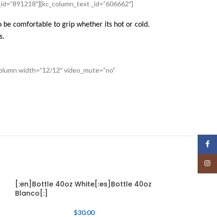
_id=”891218″][kc_column_text _id=”606662″]
 be comfortable to grip whether its hot or cold.
s.
_column width=”12/12″ video_mute=”no”
Face
Insta
[:en]Bottle 40oz White[:es]Bottle 40oz
[:en]WineCup 1
Blanco[:]
12oz Menta[:]
$
30.00