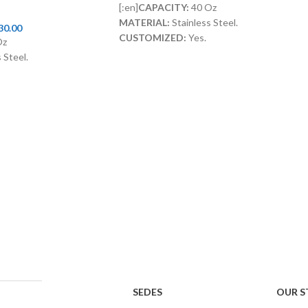
[:en]
CAPACITY:
40 Oz
MATERIAL:
Stainless Steel.
30.00
CUSTOMIZED:
Yes.
Oz
LID WITH STRAW:
Included[:]
 Steel.
ncluded[:]
SEDES
OUR S