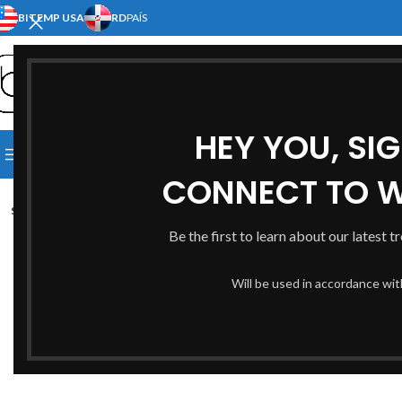
BITEMP USA
RD
PAÍS
SELECT CATEGORY
HEY YOU, SI
[:EN]HOME[:ES]INICIO[:]
[:EN]S
Click to enlarge
BROWSE CATEGORIES
[:EN]ABOUT US[:ES]NOSOTRO
CONNECT TO 
SOLD
OUT
Be the first to learn about our latest t
Will be used in accordance wi