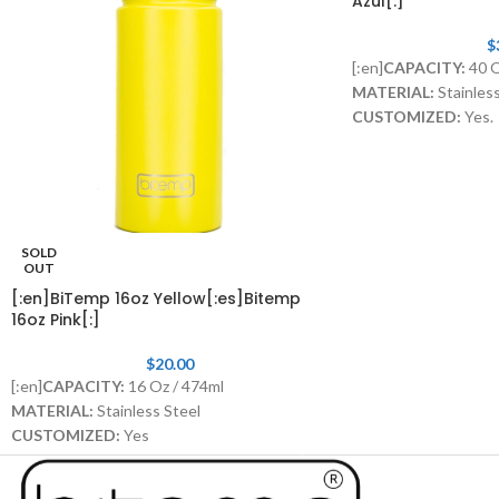
Azul[:]
$
[:en]
CAPACITY:
40 
MATERIAL:
Stainless
CUSTOMIZED:
Yes.
LID WITH STRAW:
I
SOLD
OUT
[:en]BiTemp 16oz Yellow[:es]Bitemp
16oz Pink[:]
$
20.00
[:en]
CAPACITY:
16 Oz / 474ml
MATERIAL:
Stainless Steel
CUSTOMIZED:
Yes
STAINLESS STEEL STRAW WITH RUBBER
TIP:
Included