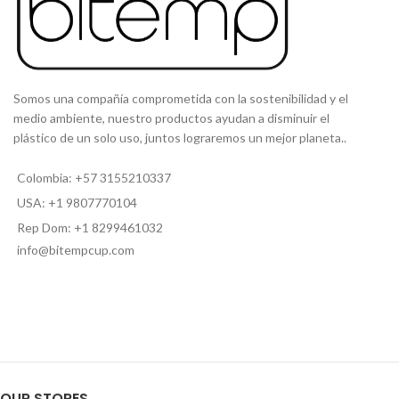
STRAW CLEANING BRUSH:
Included[:es]
CAPACIDAD
: 16 Oz
MATERIAL
: Acero inoxidable
PERSONALIZABLE
: Si
T
APA SEGURA:
Incluida
Somos una compañía comprometida con la sostenibilidad y el
PITILLO INTERNO:
Incluido
medio ambiente, nuestro productos ayudan a disminuir el
plástico de un solo uso, juntos lograremos un mejor planeta..
[:]
Colombia: +57 3155210337
USA: +1 9807770104
Rep Dom: +1 8299461032
info@bitempcup.com
OUR STORES