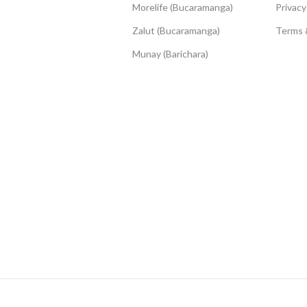
Morelife (Bucaramanga)
Privacy
Zalut (Bucaramanga)
Terms 
Munay (Barichara)