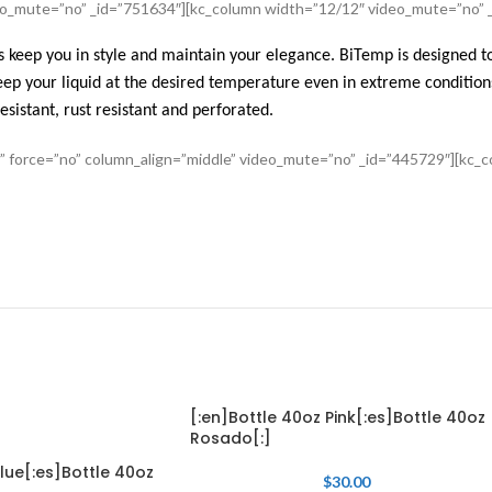
deo_mute=”no” _id=”751634″][kc_column width=”12/12″ video_mute=”no” 
 keep you in style and maintain your elegance. BiTemp is designed to
ep your liquid at the desired temperature even in extreme condition
esistant, rust resistant and perforated.
s” force=”no” column_align=”middle” video_mute=”no” _id=”445729″][kc
[:en]Bottle 40oz Pink[:es]Bottle 40oz
Rosado[:]
lue[:es]Bottle 40oz
$
30.00