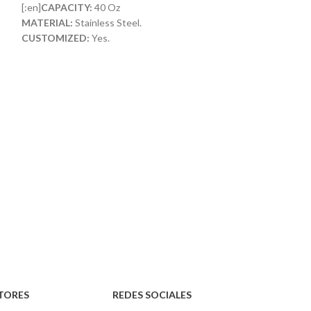
[:en]
CAPACITY:
40 Oz
[:en]
CAPACITY:
1
MATERIAL:
Stainless Steel.
MATERIAL:
Stainl
CUSTOMIZED:
Yes.
CUSTOMIZED:
Ye
LID WITH STRAW:
Included[:]
MATERIAL:
Acero 
PERSONALIZABL
TORES
REDES SOCIALES