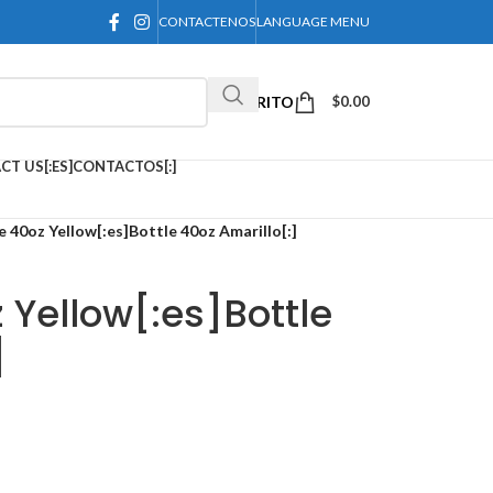
CONTACTENOS
LANGUAGE MENU
CARRITO
$
0.00
CT US[:ES]CONTACTOS[:]
e 40oz Yellow[:es]Bottle 40oz Amarillo[:]
 Yellow[:es]Bottle
]