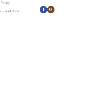
 Policy
& Conditions