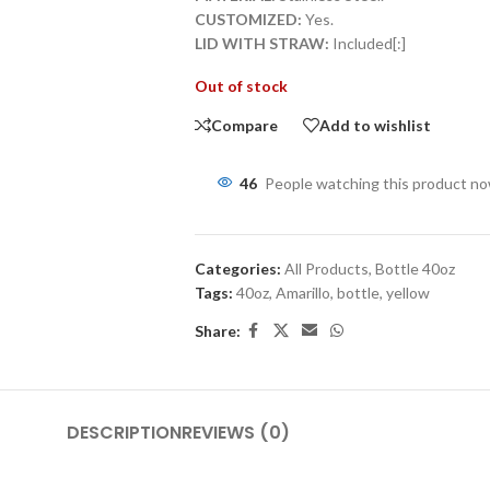
CUSTOMIZED:
Yes.
LID WITH STRAW:
Included[:]
Out of stock
Compare
Add to wishlist
46
People watching this product n
Categories:
All Products
,
Bottle 40oz
Tags:
40oz
,
Amarillo
,
bottle
,
yellow
Share:
DESCRIPTION
REVIEWS (0)